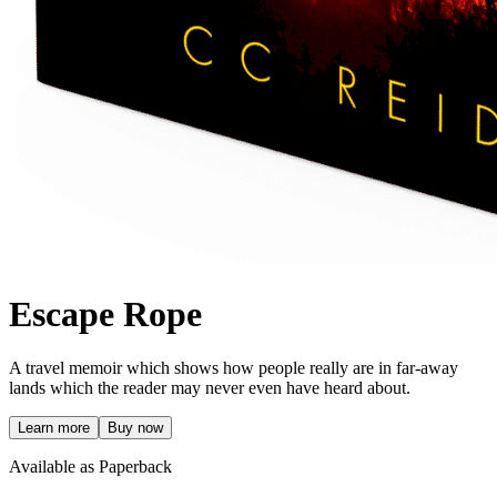
Escape Rope
A travel memoir which shows how people really are in far-away
lands which the reader may never even have heard about.
Learn more
Buy now
Available as Paperback