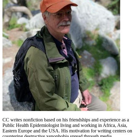
CC writes nonfiction based on his friendships and experience as a
Public Health Epidemiologist living and working in Africa, Asia,
Eastern Europe and the USA. His motivation for writing centers on
countering destructive xenophobia spread through media