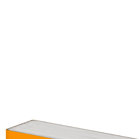
Comments & Reviews