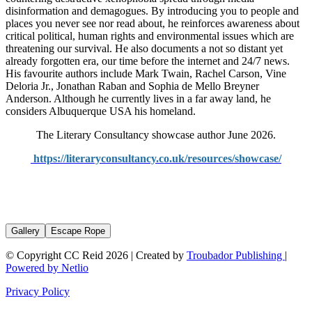
disinformation and demagogues. By introducing you to people and
places you never see nor read about, he reinforces awareness about
critical political, human rights and environmental issues which are
threatening our survival. He also documents a not so distant yet
already forgotten era, our time before the internet and 24/7 news.
His favourite authors include Mark Twain, Rachel Carson, Vine
Deloria Jr., Jonathan Raban and Sophia de Mello Breyner
Anderson. Although he currently lives in a far away land, he
considers Albuquerque USA his homeland.
The Literary Consultancy showcase author June 2026.
https://literaryconsultancy.co.uk/resources/showcase/
Gallery
Escape Rope
© Copyright CC Reid 2026 | Created by
Troubador Publishing
|
Powered by Netlio
Privacy Policy