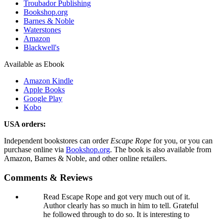
Troubador Publishing
Bookshop.org
Barnes & Noble
Waterstones
Amazon
Blackwell's
Available as Ebook
Amazon Kindle
Apple Books
Google Play
Kobo
USA orders:
Independent bookstores can order
Escape Rope
for you, or you can
purchase online via
Bookshop.org
. The book is also available from
Amazon, Barnes & Noble, and other online retailers.
Comments & Reviews
Read Escape Rope and got very much out of it.
Author clearly has so much in him to tell. Grateful
he followed through to do so. It is interesting to