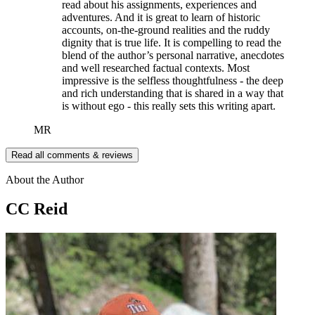
read about his assignments, experiences and
adventures. And it is great to learn of historic
accounts, on-the-ground realities and the ruddy
dignity that is true life. It is compelling to read the
blend of the author’s personal narrative, anecdotes
and well researched factual contexts. Most
impressive is the selfless thoughtfulness - the deep
and rich understanding that is shared in a way that
is without ego - this really sets this writing apart.
MR
Read all comments & reviews
About the Author
CC Reid